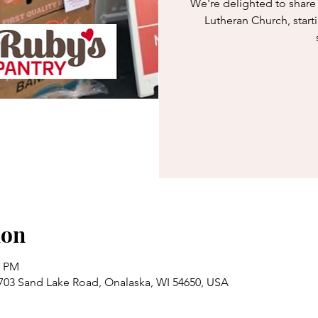
We're delighted to share 
Lutheran Church, start
ion
0 PM
703 Sand Lake Road, Onalaska, WI 54650, USA