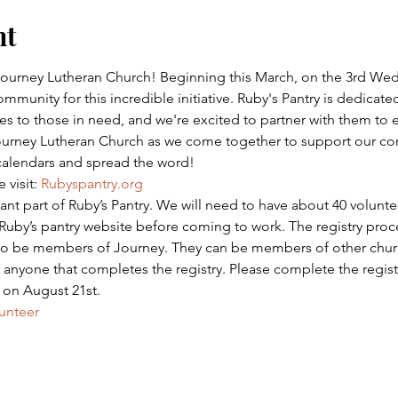
nt
 Journey Lutheran Church! Beginning this March, on the 3rd We
mmunity for this incredible initiative. Ruby's Pantry is dedicated
s to those in need, and we're excited to partner with them to 
Journey Lutheran Church as we come together to support our c
calendars and spread the word!
visit: 
Rubyspantry.org
tant part of Ruby’s Pantry. We will need to have about 40 volunt
 Ruby’s pantry website before coming to work. The registry proce
 to be members of Journey. They can be members of other churc
nyone that completes the registry. Please complete the registr
s on August 21st.
unteer