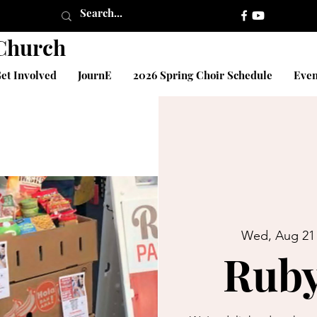
 Church
et Involved
JournE
2026 Spring Choir Schedule
Even
Wed, Aug 21
Ruby