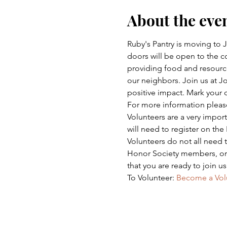
About the eve
Ruby's Pantry is moving to
doors will be open to the co
providing food and resource
our neighbors. Join us at 
positive impact. Mark your 
For more information please 
Volunteers are a very impor
will need to register on the
Volunteers do not all need
Honor Society members, or a
that you are ready to join u
To Volunteer: 
Become a Vol