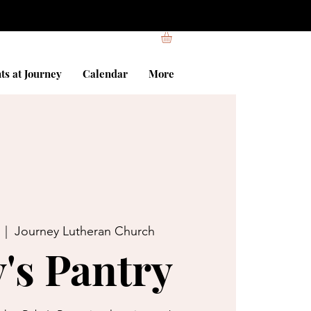
ts at Journey
Calendar
More
  |  
Journey Lutheran Church
's Pantry