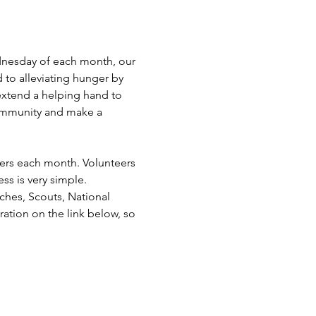
dnesday of each month, our 
 to alleviating hunger by 
extend a helping hand to 
ommunity and make a 
eers each month. Volunteers 
ss is very simple. 
hes, Scouts, National 
ation on the link below, so 