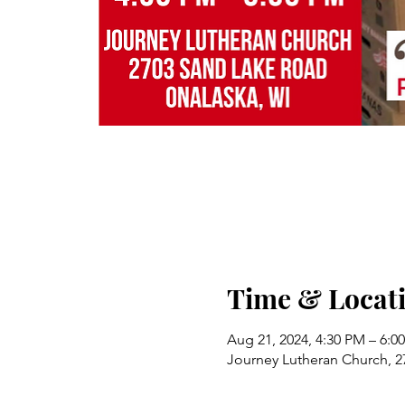
Time & Locat
Aug 21, 2024, 4:30 PM – 6:0
Journey Lutheran Church, 2