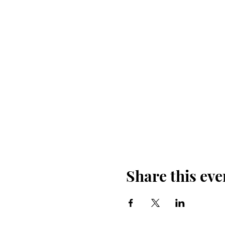
Share this eve