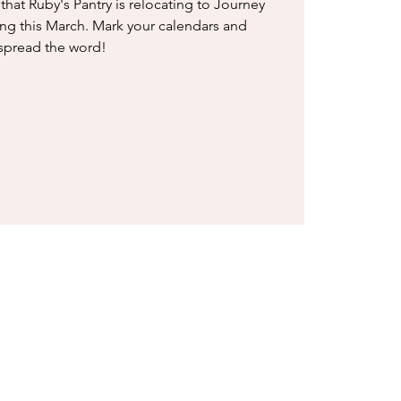
that Ruby's Pantry is relocating to Journey
ing this March. Mark your calendars and
spread the word!