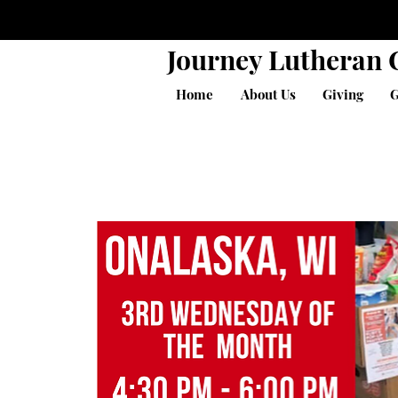
Journey Lutheran
Home
About Us
Giving
G