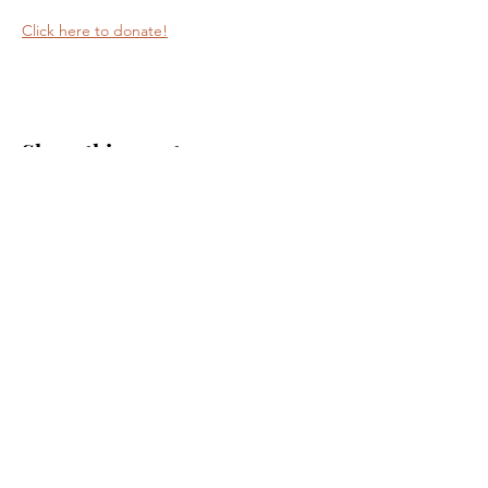
Click here to donate!
Share this event
Journey Lutheran Church
2703 Sand Lake Road
Onalaska, WI 54650
(608) 783-1892
journeylutheran@gmail.com