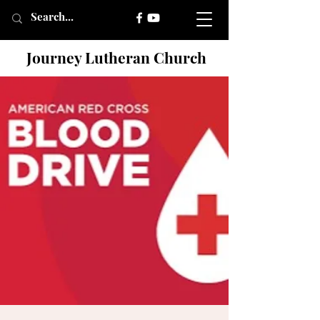
Journey Lutheran Church