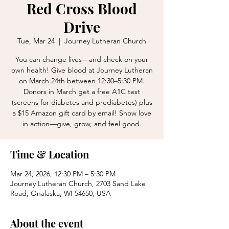
Red Cross Blood
Drive
Tue, Mar 24
  |  
Journey Lutheran Church
You can change lives—and check on your
own health! Give blood at Journey Lutheran
on March 24th between 12:30–5:30 PM.
Donors in March get a free A1C test
(screens for diabetes and prediabetes) plus
a $15 Amazon gift card by email! Show love
in action—give, grow, and feel good.
Time & Location
Mar 24, 2026, 12:30 PM – 5:30 PM
Journey Lutheran Church, 2703 Sand Lake
Road, Onalaska, WI 54650, USA
About the event