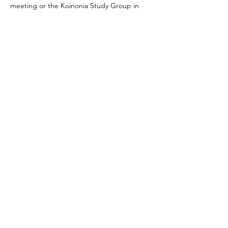
meeting or the Koinonia Study Group in 
general, please feel free to reach out to 
Dave Denson. 
Share this event
Journey Lutheran Church
2703 Sand Lake Road
Onalaska, WI 54650
(608) 783-1892