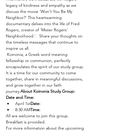
legacy of kindness and empathy as we 
discuss the movie 'Won't You Be My 
Neighbor?' This heartwarming 
documentary delves into the life of Fred 
Rogers, creator of 'Mister Rogers' 
Neighborhood.'.  Share your thoughts on 
the timeless messages that continue to 
inspire us all. 
 Koinonia, a Greek word meaning 
fellowship or communion, perfectly 
encapsulates the spirit of our study group. 
It is a time for our community to come 
together, share in meaningful discussions, 
and grow together in our faith 
journey.
About Koinonia Study Group:
Date and Time:
 April 1st
Date:
 8:30 AM
Time:
All are welcome to join this group. 
Breakfast is provided. 
For more information about the upcoming 