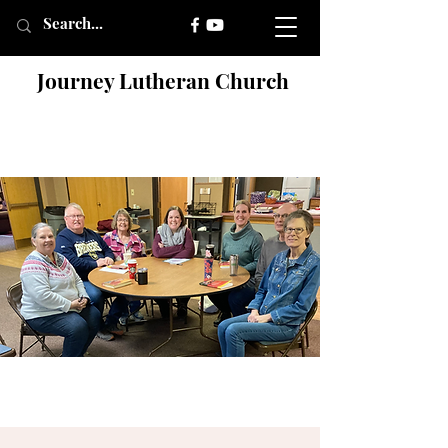
Journey Lutheran Church