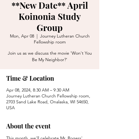
**New Date** April
Koinonia Study
Group
Mon, Apr 08
  |  
Journey Lutheran Church
Fellowship room
Join us as we discuss the movie 'Won't You
Be My Neighbor?'
Time & Location
Apr 08, 2024, 8:30 AM – 9:30 AM
Journey Lutheran Church Fellowship room,
2703 Sand Lake Road, Onalaska, WI 54650,
USA
About the event
This month, we'll celebrate Mr. Rogers' 