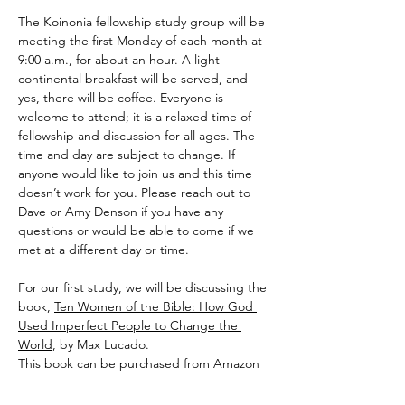
The Koinonia fellowship study group will be 
meeting the first Monday of each month at 
9:00 a.m., for about an hour. A light 
continental breakfast will be served, and 
yes, there will be coffee. Everyone is 
welcome to attend; it is a relaxed time of 
fellowship and discussion for all ages. The 
time and day are subject to change. If 
anyone would like to join us and this time 
doesn’t work for you. Please reach out to 
Dave or Amy Denson if you have any 
questions or would be able to come if we 
met at a different day or time.
For our first study, we will be discussing the 
book, 
Ten Women of the Bible: How God 
Used Imperfect People to Change the 
World
, by Max Lucado.
This book can be purchased from Amazon 
by
 Clicking Here