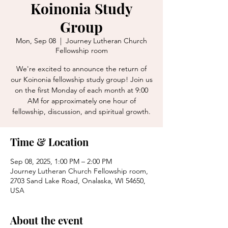
Koinonia Study
Group
Mon, Sep 08
  |  
Journey Lutheran Church
Fellowship room
We're excited to announce the return of
our Koinonia fellowship study group! Join us
on the first Monday of each month at 9:00
AM for approximately one hour of
fellowship, discussion, and spiritual growth.
Time & Location
Sep 08, 2025, 1:00 PM – 2:00 PM
Journey Lutheran Church Fellowship room,
2703 Sand Lake Road, Onalaska, WI 54650,
USA
About the event