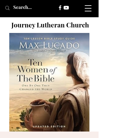
Journey Lutheran Church