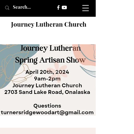
Journey Lutheran Church