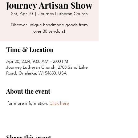
Journey Artisan Show
Sat, Apr 20
  |  
Journey Lutheran Church
Discover unique handmade goods from
over 30 vendors!
Time & Location
Apr 20, 2024, 9:00 AM – 2:00 PM
Journey Lutheran Church, 2703 Sand Lake
Road, Onalaska, WI 54650, USA
About the event
 for more information. 
Click here
Share this event