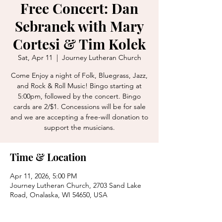
Free Concert: Dan
Sebranek with Mary
Cortesi & Tim Kolek
Sat, Apr 11
  |  
Journey Lutheran Church
Come Enjoy a night of Folk, Bluegrass, Jazz,
and Rock & Roll Music! Bingo starting at
5:00pm, followed by the concert. Bingo
cards are 2/$1. Concessions will be for sale
and we are accepting a free-will donation to
support the musicians.
Time & Location
Apr 11, 2026, 5:00 PM
Journey Lutheran Church, 2703 Sand Lake
Road, Onalaska, WI 54650, USA