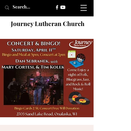
Journey Lutheran Church