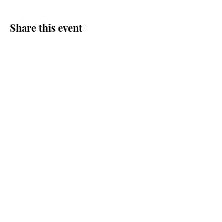
Share this event
Journey Lutheran Church
2703 Sand Lake Road
Onalaska, WI 54650
(608) 783-1892
journeylutheran@gmail.com
Journey Lutheran Church ELCA Onalaska