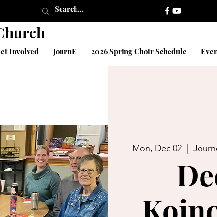
 Church
et Involved
JournE
2026 Spring Choir Schedule
Even
Mon, Dec 02
  |  
Journ
De
Koino