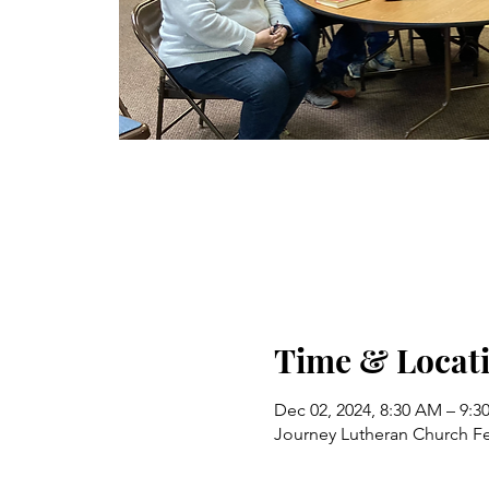
Time & Locat
Dec 02, 2024, 8:30 AM – 9:
Journey Lutheran Church Fe