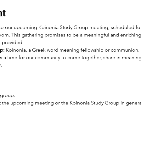
nt
u to our upcoming Koinonia Study Group meeting, scheduled f
oom. This gathering promises to be a meaningful and enriching 
e provided. 
p:
 Koinonia, a Greek word meaning fellowship or communion, p
t is a time for our community to come together, share in meanin
.
 group.
 the upcoming meeting or the Koinonia Study Group in general, 