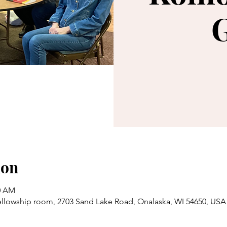
ion
30 AM
llowship room, 2703 Sand Lake Road, Onalaska, WI 54650, USA