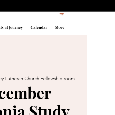
ts at Journey
Calendar
More
ey Lutheran Church Fellowship room
cember
nia Study