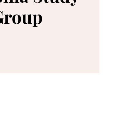
Group