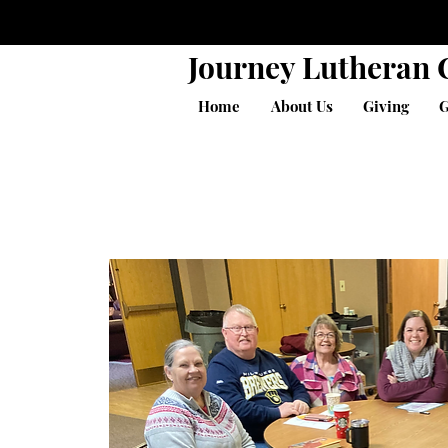
Journey Lutheran
Home
About Us
Giving
G