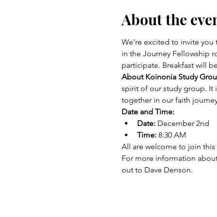
About the eve
We're excited to invite yo
in the Journey Fellowship r
participate. Breakfast will b
About Koinonia Study Grou
spirit of our study group. I
together in our faith journey
Date and Time:
Date:
 December 2nd
Time:
 8:30 AM
All are welcome to join this
For more information about
out to Dave Denson. 