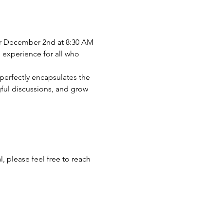
or December 2nd at 8:30 AM 
experience for all who 
erfectly encapsulates the 
gful discussions, and grow 
please feel free to reach 