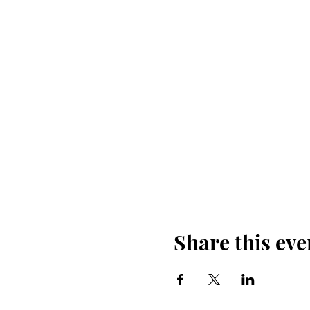
Share this eve