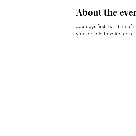
About the eve
Journey’s first Brat Barn of
you are able to volunteer at 