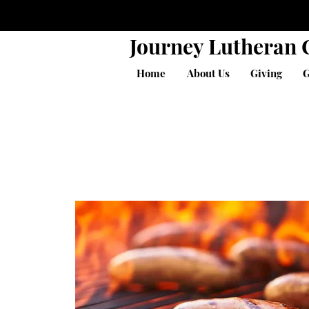
Journey Lutheran
Home
About Us
Giving
G