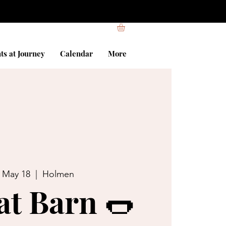
ts at Journey
Calendar
More
, May 18
  |  
Holmen
at Barn 🌭