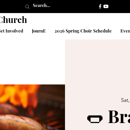
 Church
et Involved
JournE
2026 Spring Choir Schedule
Even
Sat
🌭 Br