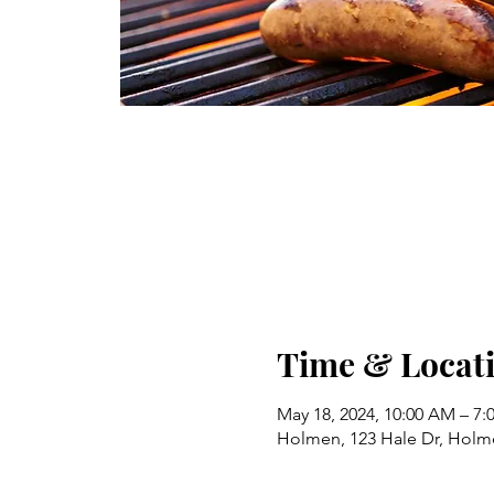
Time & Locat
May 18, 2024, 10:00 AM – 7:
Holmen, 123 Hale Dr, Holm