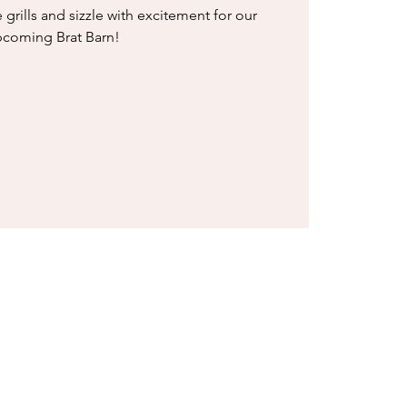
e grills and sizzle with excitement for our
coming Brat Barn!