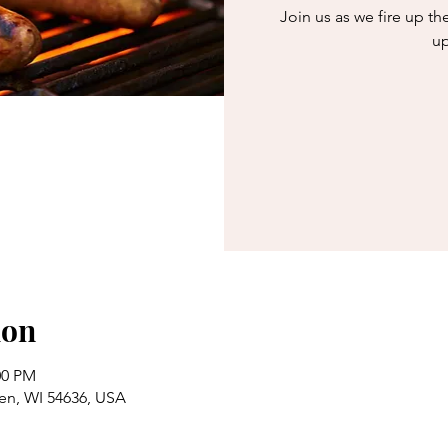
Join us as we fire up th
up
ion
00 PM
en, WI 54636, USA