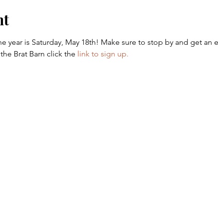
nt
 the year is Saturday, May 18th! Make sure to stop by and get an e
the Brat Barn click the 
link to sign up.