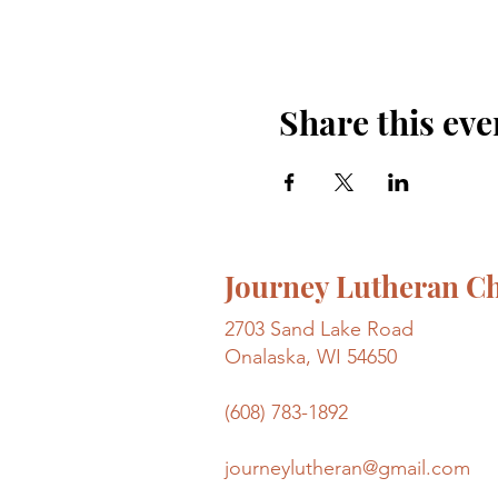
Share this eve
Journey Lutheran C
2703 Sand Lake Road
Onalaska, WI 54650
(608) 783-1892
journeylutheran@gmail.com