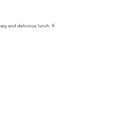
asy and delicious lunch. If 