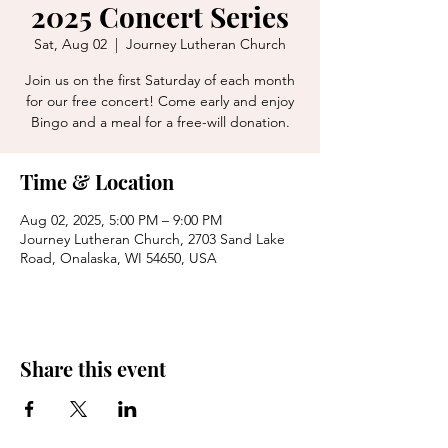
2025 Concert Series
Sat, Aug 02
  |  
Journey Lutheran Church
Join us on the first Saturday of each month
for our free concert! Come early and enjoy
Bingo and a meal for a free-will donation.
Time & Location
Aug 02, 2025, 5:00 PM – 9:00 PM
Journey Lutheran Church, 2703 Sand Lake
Road, Onalaska, WI 54650, USA
Share this event