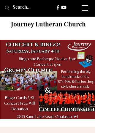
Journey Lutheran Church