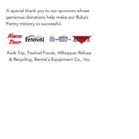
A special thank you to our sponsors whose 
generous donations help make our Ruby’s 
Pantry ministry so successful.
Kwik Trip, Festival Foods, Hilltopper Refuse 
& Recycling, Bernie's Equipment Co., Inc.
Share this event