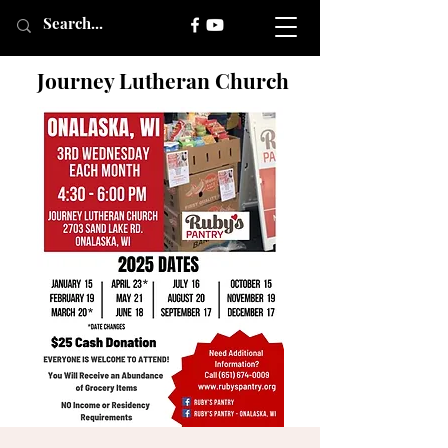
Journey Lutheran Church