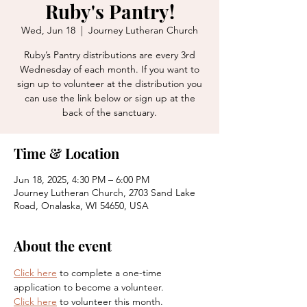
Ruby's Pantry!
Wed, Jun 18
  |  
Journey Lutheran Church
Ruby’s Pantry distributions are every 3rd
Wednesday of each month. If you want to
sign up to volunteer at the distribution you
can use the link below or sign up at the
back of the sanctuary.
Time & Location
Jun 18, 2025, 4:30 PM – 6:00 PM
Journey Lutheran Church, 2703 Sand Lake
Road, Onalaska, WI 54650, USA
About the event
Click here
 to complete a one-time 
application to become a volunteer. 
Click here
 to volunteer this month. 