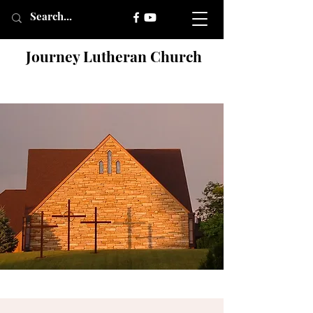
Journey Lutheran Church