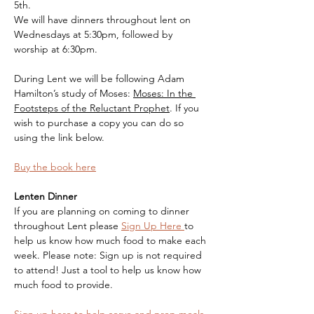
5th. 
We will have dinners throughout lent on 
Wednesdays at 5:30pm, followed by 
worship at 6:30pm.
During Lent we will be following Adam 
Hamilton’s study of Moses: 
Moses: In the 
Footsteps of the Reluctant Prophet
. If you 
wish to purchase a copy you can do so 
using the link below.
Buy the book here
Lenten Dinner
If you are planning on coming to dinner 
throughout Lent please 
Sign Up Here 
to 
help us know how much food to make each 
week. Please note: Sign up is not required 
to attend! Just a tool to help us know how 
much food to provide.