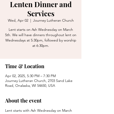
Lenten Dinner and
Services
Wed, Apr 02
  |  
Journey Lutheran Church
Lent starts on Ash Wednesday on March
5th. We will have dinners throughout lent on
Wednesdays at 5:30pm, followed by worship
at 6:30pm.
Time & Location
Apr 02, 2025, 5:30 PM – 7:30 PM
Journey Lutheran Church, 2703 Sand Lake
Road, Onalaska, WI 54650, USA
About the event
Lent starts with Ash Wednesday on March 