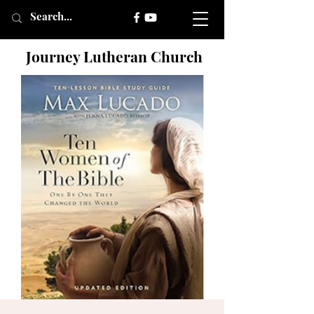
Journey Lutheran Church