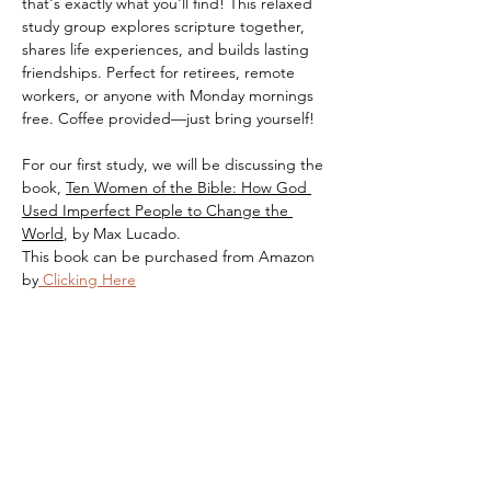
that's exactly what you'll find! This relaxed 
study group explores scripture together, 
shares life experiences, and builds lasting 
friendships. Perfect for retirees, remote 
workers, or anyone with Monday mornings 
free. Coffee provided—just bring yourself!
For our first study, we will be discussing the 
book, 
Ten Women of the Bible: How God 
Used Imperfect People to Change the 
World
, by Max Lucado.
This book can be purchased from Amazon 
by
 Clicking Here
Share this event