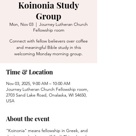
Koinonia Study
Group
Mon, Nov 03
  |  
Journey Lutheran Church
Fellowship room
Connect with fellow believers over coffee
and meaningful Bible study in this
welcoming Monday morning group.
Time & Location
Nov 03, 2025, 9:00 AM – 10:00 AM
Journey Lutheran Church Fellowship room,
2703 Sand Lake Road, Onalaska, WI 54650,
USA
About the event
"Koinonia" means fellowship in Greek, and 