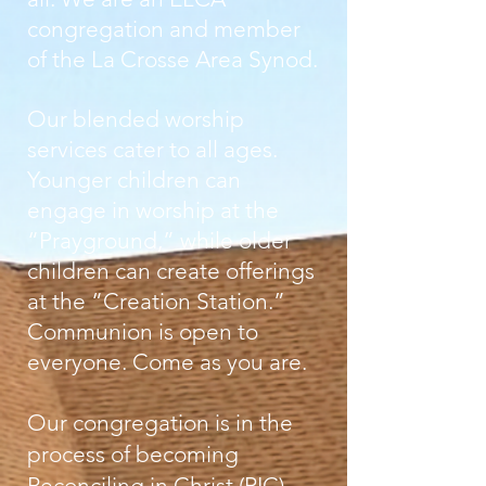
congregation and member
of the La Crosse Area Synod.
Our blended worship
services cater to all ages.
Younger children can
engage in worship at the
“Prayground,” while older
children can create offerings
at the “Creation Station.”
Communion is open to
everyone. Come as you are.
Our congregation is in the
process of becoming
Reconciling in Christ (RIC)