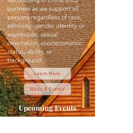
partners as we support all
persons regardless of race,
ethnicity, gender identity or
expression, sexual
orientation, socioeconomic
status, ability, or
background.
Learn More
News & Events
Upcoming Events