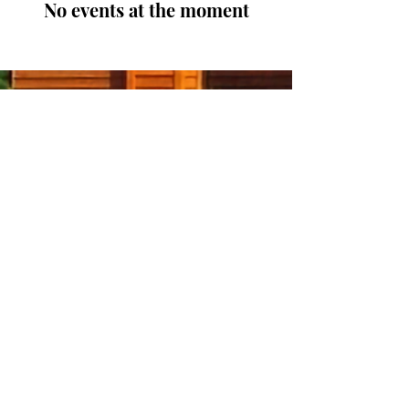
No events at the moment
Let the Journ-E come to
you.
Enter your email here
Sign Up