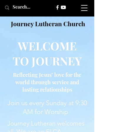
Journey Lutheran Church
WELCOME
TO JOURNEY
Reflecting Jesus’ love for the
world through service and
lasting relationships
Join us every Sunday at 9:30
AM for Worship
Journey Lutheran welcomes
all. We are an ELCA